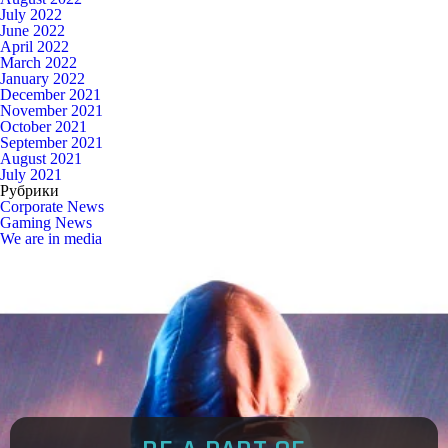
July 2022
June 2022
April 2022
March 2022
January 2022
December 2021
November 2021
October 2021
September 2021
August 2021
July 2021
Рубрики
Corporate News
Gaming News
We are in media