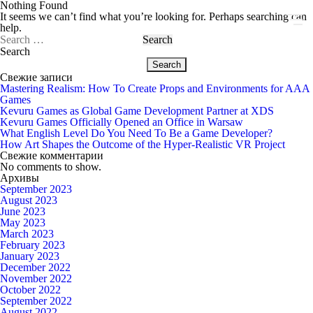
Nothing Found
It seems we can’t find what you’re looking for. Perhaps searching can
help.
Search
for:
Search
Search
Свежие записи
Mastering Realism: How To Create Props and Environments for AAA
Games
Kevuru Games as Global Game Development Partner at XDS
Kevuru Games Officially Opened an Office in Warsaw
What English Level Do You Need To Be a Game Developer?
How Art Shapes the Outcome of the Hyper-Realistic VR Project
Свежие комментарии
No comments to show.
Архивы
September 2023
August 2023
June 2023
May 2023
March 2023
February 2023
January 2023
December 2022
November 2022
October 2022
September 2022
August 2022