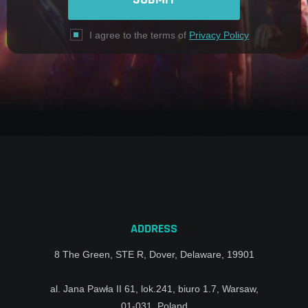
I agree to the terms of
Privacy Policy
ADDRESS
8 The Green, STE R, Dover, Delaware, 19901
al. Jana Pawła II 61, lok.241, biuro 1.7, Warsaw,
01-031, Poland