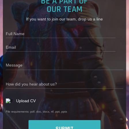
BE A PART OF
OUR TEAM
If you want to join our team, drop us a line
Full Name
Email
Message
How did you hear about us?
Upload CV
File requirements: pdf, doc, docx, rtf, ppt, pptx