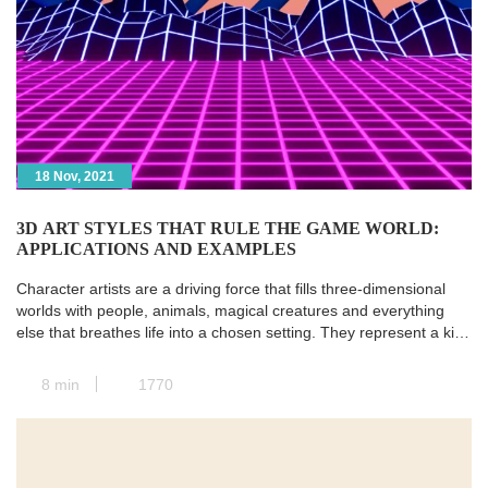
18 Nov, 2021
3D ART STYLES THAT RULE THE GAME WORLD:
APPLICATIONS AND EXAMPLES
Character artists are a driving force that fills three-dimensional
worlds with people, animals, magical creatures and everything
else that breathes life into a chosen setting. They represent a kind
of transit station where all the paths of pre-production converge,
and the concept art is transformed into a real and concrete 3D
8 min
1770
model. Next, animators take […]