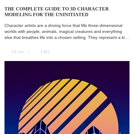
THE COMPLETE GUIDE TO 3D CHARACTER
MODELING FOR THE UNINITIATED
Character artists are a driving force that fills three-dimensional
worlds with people, animals, magical creatures and everything
else that breathes life into a chosen setting. They represent a kind
of transit station where all the paths of pre-production converge,
and the concept art is transformed into a real and concrete 3D
19 min
1962
model. Next, animators take […]