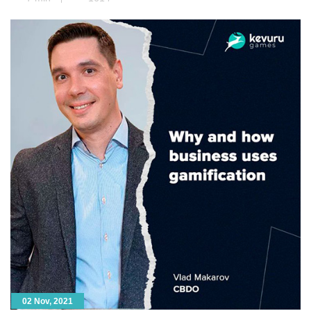
model. Next, animators take […]
02 Nov, 2021