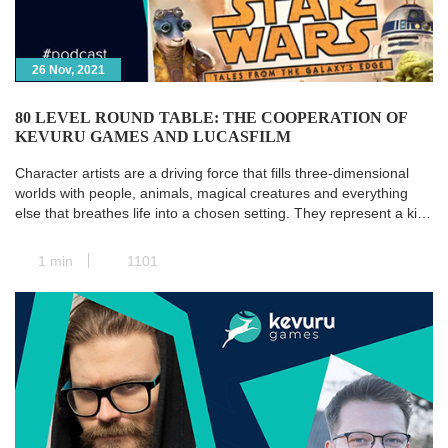
26 Nov, 2021
80 LEVEL ROUND TABLE: THE COOPERATION OF
KEVURU GAMES AND LUCASFILM
Character artists are a driving force that fills three-dimensional
worlds with people, animals, magical creatures and everything
else that breathes life into a chosen setting. They represent a kind
of transit station where all the paths of pre-production converge,
and the concept art is transformed into a real and concrete 3D
1 min
1101
model. Next, animators take […]