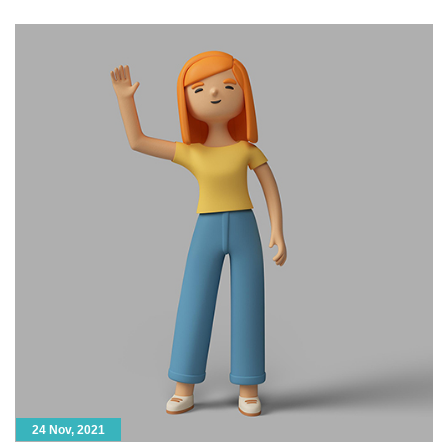
model. Next, animators take […]
24 Nov, 2021