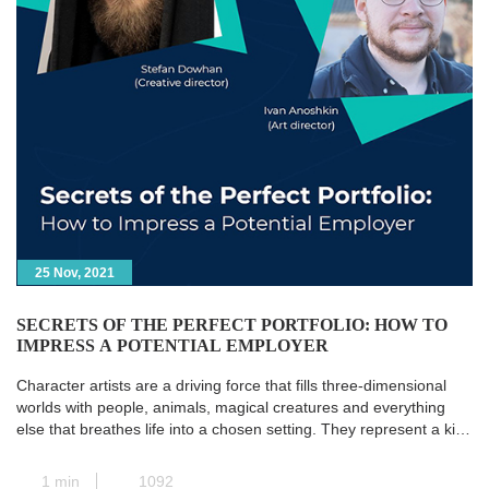
25 Nov, 2021
SECRETS OF THE PERFECT PORTFOLIO: HOW TO
IMPRESS A POTENTIAL EMPLOYER
Character artists are a driving force that fills three-dimensional
worlds with people, animals, magical creatures and everything
else that breathes life into a chosen setting. They represent a kind
of transit station where all the paths of pre-production converge,
and the concept art is transformed into a real and concrete 3D
1 min
1092