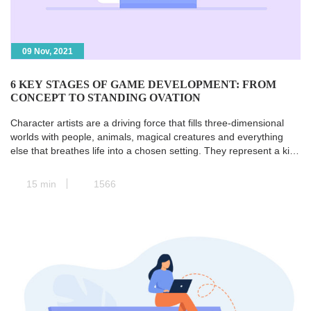
09 Nov, 2021
6 KEY STAGES OF GAME DEVELOPMENT: FROM
CONCEPT TO STANDING OVATION
Character artists are a driving force that fills three-dimensional
worlds with people, animals, magical creatures and everything
else that breathes life into a chosen setting. They represent a kind
of transit station where all the paths of pre-production converge,
and the concept art is transformed into a real and concrete 3D
15 min
1566
model. Next, animators take […]