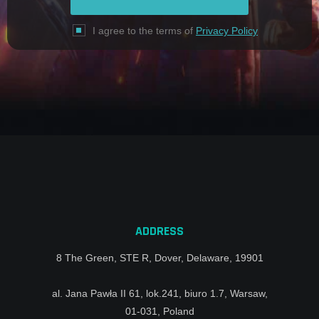
I agree to the terms of
Privacy Policy
ADDRESS
8 The Green, STE R, Dover, Delaware, 19901
al. Jana Pawła II 61, lok.241, biuro 1.7, Warsaw,
01-031, Poland