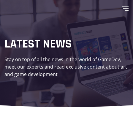
LATEST NEWS
Stay on top of all the news in the world of GameDev,
meet our experts and read exclusive content about art
and game development