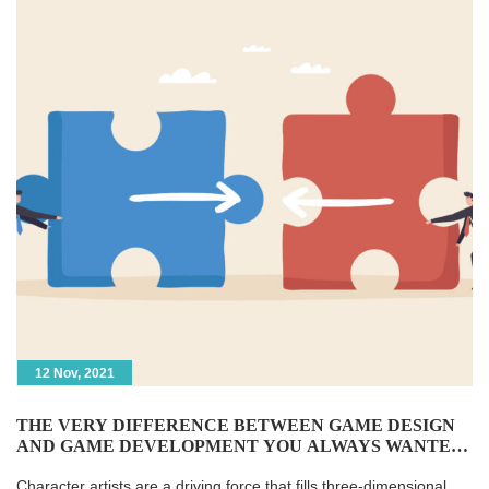
12 Nov, 2021
THE VERY DIFFERENCE BETWEEN GAME DESIGN
AND GAME DEVELOPMENT YOU ALWAYS WANTED
TO KNOW
Character artists are a driving force that fills three-dimensional