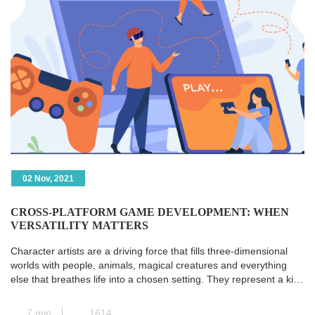
02 Nov, 2021
CROSS-PLATFORM GAME DEVELOPMENT: WHEN
VERSATILITY MATTERS
Character artists are a driving force that fills three-dimensional
worlds with people, animals, magical creatures and everything
else that breathes life into a chosen setting. They represent a kind
of transit station where all the paths of pre-production converge,
and the concept art is transformed into a real and concrete 3D
7 min
1614