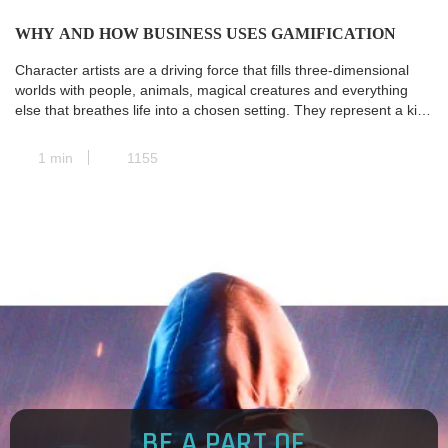
WHY AND HOW BUSINESS USES GAMIFICATION
Character artists are a driving force that fills three-dimensional
worlds with people, animals, magical creatures and everything
else that breathes life into a chosen setting. They represent a kind
of transit station where all the paths of pre-production converge,
and the concept art is transformed into a real and concrete 3D
1 min
1155
model. Next, animators take […]
BE A PART OF