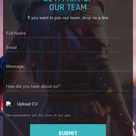
OUR TEAM
If you want to join our team, drop us a line
Full Name
Email
Message
How did you hear about us?
Upload CV
File requirements: pdf, doc, docx, rtf, ppt, pptx