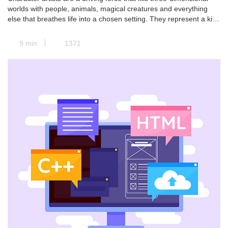
worlds with people, animals, magical creatures and everything
else that breathes life into a chosen setting. They represent a kind
of transit station where all the paths of pre-production converge,
and the concept art is transformed into a real and concrete 3D
9 min
1371
model. Next, animators take […]